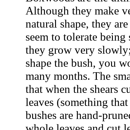
Although they make ver
natural shape, they are
seem to tolerate being 
they grow very slowly;
shape the bush, you won
many months. The small
that when the shears cu
leaves (something tha
bushes are hand-prune
whole leaves and cut l