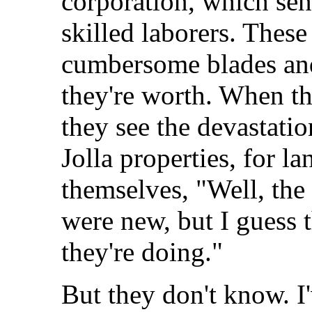
corporation, which send
skilled laborers. These
cumbersome blades and
they're worth. When t
they see the devastati
Jolla properties, for l
themselves, "Well, the
were new, but I guess
they're doing."
But they don't know. I