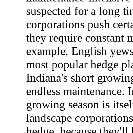
suspected for a long t
corporations push cert
they require constant 
example, English yews
most popular hedge pla
Indiana's short growin
endless maintenance. I
growing season is itsel
landscape corporations 
hedge, because they'll