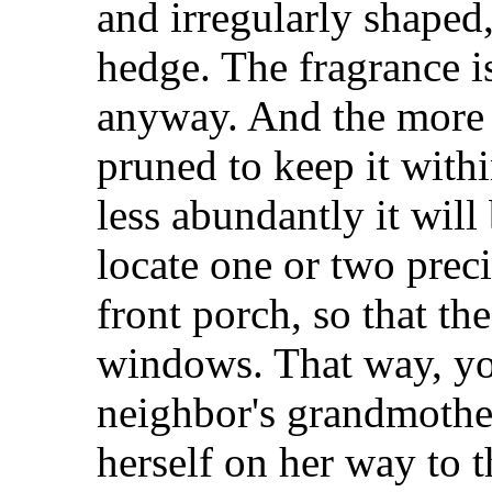
and irregularly shaped,
hedge. The fragrance is
anyway. And the more 
pruned to keep it with
less abundantly it will
locate one or two prec
front porch, so that th
windows. That way, yo
neighbor's grandmother
herself on her way to t