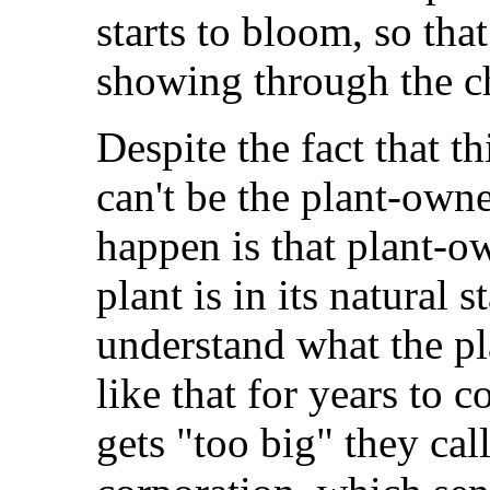
starts to bloom, so tha
showing through the c
Despite the fact that thi
can't be the plant-own
happen is that plant-o
plant is in its natural s
understand what the pl
like that for years to 
gets "too big" they cal