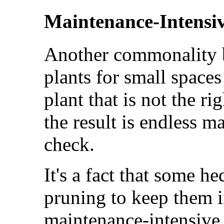
Maintenance-Intensi
Another commonality 
plants for small spaces 
plant that is not the ri
the result is endless m
check.
It's a fact that some h
pruning to keep them 
maintenance-intensive