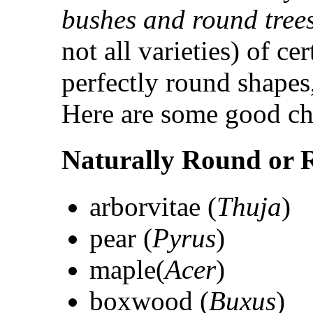
bushes and round tree
not all varieties) of ce
perfectly round shapes,
Here are some good ch
Naturally Round or 
arborvitae (
Thuja
)
pear (
Pyrus
)
maple(
Acer
)
boxwood (
Buxus
)