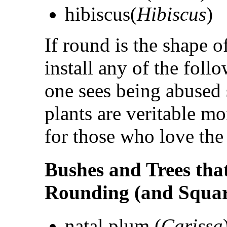
hibiscus(
Hibiscus
)
If round is the shape o
install any of the foll
one sees being abused 
plants are veritable m
for those who love the
Bushes and Trees tha
Rounding (and Squar
natal plum (
Carissa