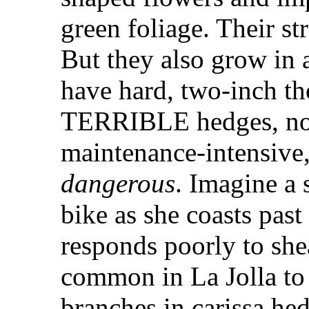
green foliage. Their s
But they also grow in
have hard, two-inch t
TERRIBLE hedges, not
maintenance-intensive,
dangerous
. Imagine a 
bike as she coasts past
responds poorly to shea
common in La Jolla to 
branches in carissa he