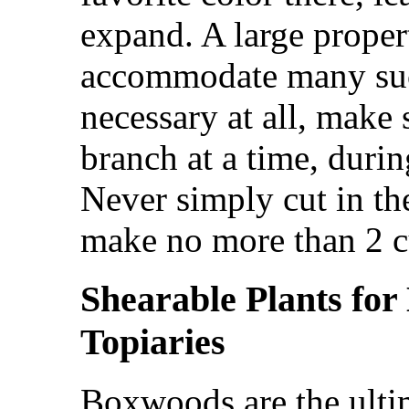
expand. A large proper
accommodate many such
necessary at all, make
branch at a time, duri
Never simply cut in th
make no more than 2 c
Shearable Plants for
Topiaries
Boxwoods are the ultim