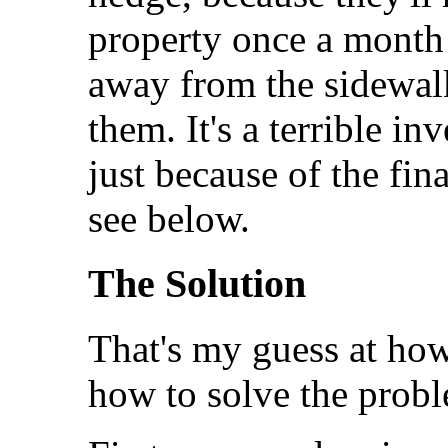
property once a month 
away from the sidewalk.
them. It's a terrible i
just because of the fin
see below.
The Solution
That's my guess at how
how to solve the prob