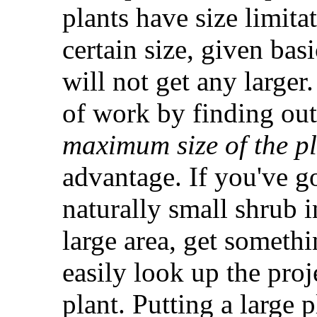
plants have size limita
certain size, given bas
will not get any larger
of work by finding ou
maximum size of the p
advantage. If you've go
naturally small shrub in
large area, get somethi
easily look up the pro
plant. Putting a large 