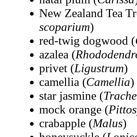
New Zealand Tea Tr
scoparium
)
red-twig dogwood (
azalea (
Rhododendr
privet (
Ligustrum
)
camellia (
Camellia
)
star jasmine (
Trach
mock orange (
Pitto
crabapple (
Malus
)
honeysuckle (
Lonic