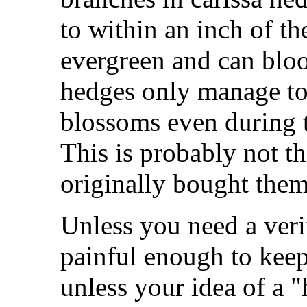
to within an inch of the
evergreen and can bloo
hedges only manage to
blossoms even during 
This is probably not t
originally bought them
Unless you need a ver
painful enough to keep 
unless your idea of a 