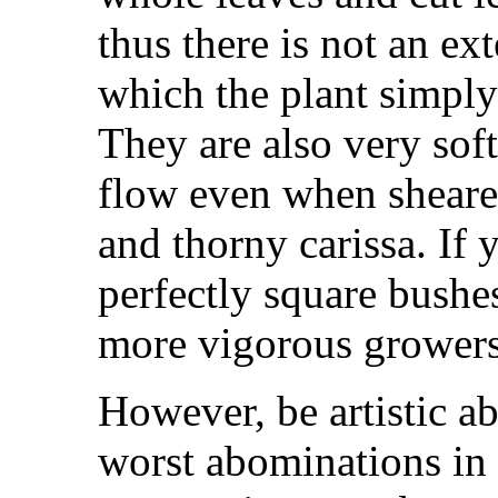
thus there is not an ex
which the plant simply
They are also very sof
flow even when sheared
and thorny carissa. If 
perfectly square bushe
more vigorous growers
However, be artistic a
worst abominations in 