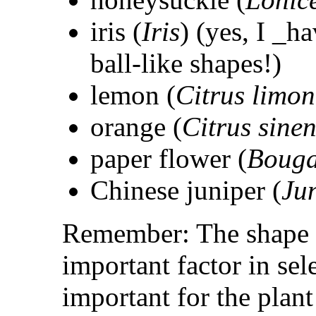
iris (
Iris
) (yes, I _h
ball-like shapes!)
lemon (
Citrus limon
orange (
Citrus sinen
paper flower (
Bouga
Chinese juniper (
Ju
Remember: The shape o
important factor in sele
important for the plant