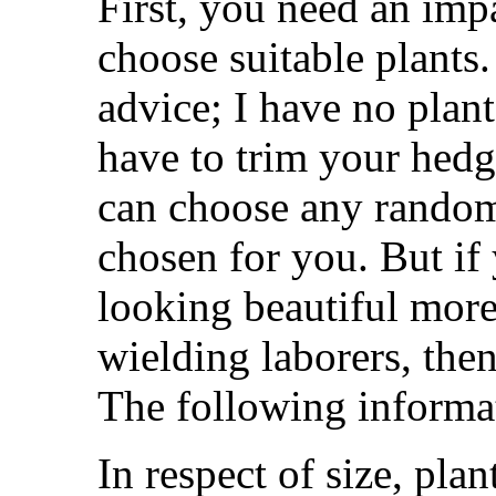
First, you need an impa
choose suitable plants.
advice; I have no plant
have to trim your hed
can choose any random
chosen for you. But if 
looking beautiful more
wielding laborers, then
The following informat
In respect of size, plan