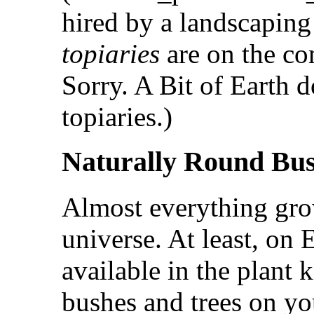
hired by a landscaping
topiaries
are on the co
Sorry. A Bit of Earth 
topiaries.)
Naturally Round Bu
Almost everything gr
universe. At least, on 
available in the plant
bushes and trees on yo