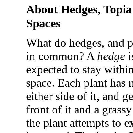
About Hedges, Topiar
Spaces
What do hedges, and pl
in common? A
hedge
i
expected to stay within
space. Each plant has
either side of it, and 
front of it and a grassy
the plant attempts to ex