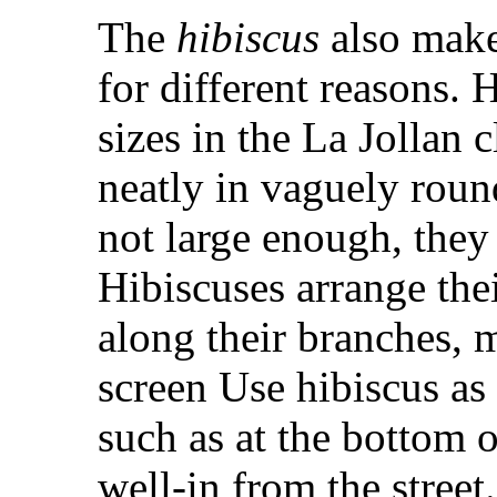
The
hibiscus
also make
for different reasons.
sizes in the La Jollan
neatly in vaguely round
not large enough, they
Hibiscuses arrange thei
along their branches, 
screen Use hibiscus as
such as at the bottom o
well-in from the stre