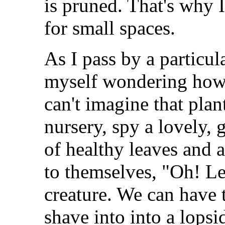
is pruned. That's why I
for small spaces.
As I pass by a particu
myself wondering how
can't imagine that pla
nursery, spy a lovely, 
of healthy leaves and 
to themselves, "Oh! Let
creature. We can have 
shave into into a lopsi