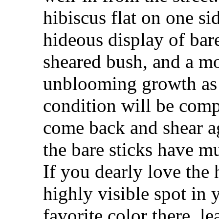
hibiscus flat on one sid
hideous display of bare
sheared bush, and a mo
unblooming growth as 
condition will be com
come back and shear a
the bare sticks have mul
If you dearly love the 
highly visible spot in
favorite color there, le