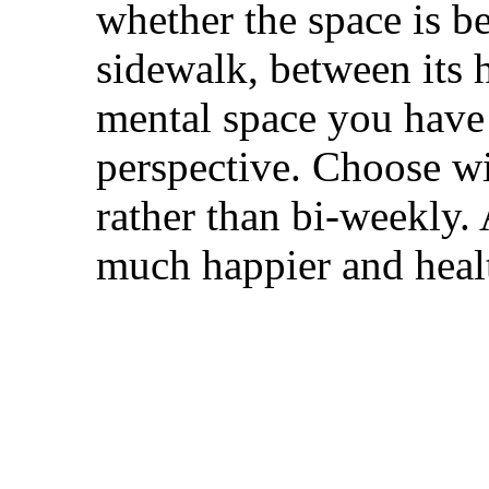
whether the space is b
sidewalk, between its 
mental space you have 
perspective. Choose wi
rather than bi-weekly.
much happier and healt