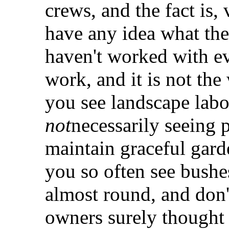
crews, and the fact is,
have any idea what the
haven't worked with ev
work, and it is not th
you see landscape labo
not
necessarily seeing 
maintain graceful gard
you so often see bushes
almost round, and don'
owners surely thought