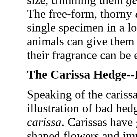
The free-form, thorny
single specimen in a l
animals can give them 
their fragrance can be 
The Carissa Hedge--
Speaking of the cariss
illustration of bad hed
carissa
. Carissas have
shaped flowers and imp