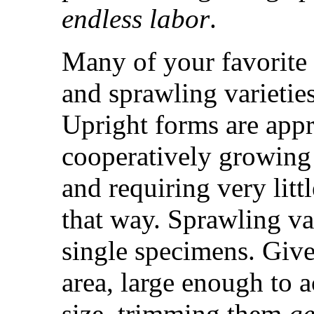
endless labor
.
Many of your favorite 
and sprawling varietie
Upright forms are appr
cooperatively growing 
and requiring very lit
that way. Sprawling var
single specimens. Give
area, large enough to 
size, trimming them
ge