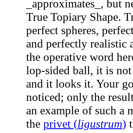
_approximates_, but ne
True Topiary Shape. T
perfect spheres, perfec
and perfectly realistic 
the operative word here.
lop-sided ball, it is not
and it looks it. Your g
noticed; only the resul
an example of such a m
the
privet (
ligustrum
)
t