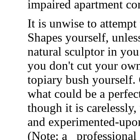
impaired apartment co
It is unwise to attempt
Shapes yourself, unless
natural sculptor in you
you don't cut your own 
topiary bush yourself.
what could be a perfec
though it is carelessly
and experimented-upon.
(Note: a _professional