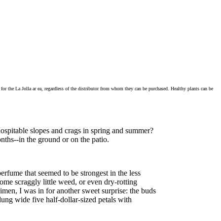
for the La Jolla ar ea, regardless of the distributor from whom they can be purchased. Healthy plants can be
hospitable slopes and crags in spring and summer?
nths--in the ground or on the patio.
erfume that seemed to be strongest in the less
ome scraggly little weed, or even dry-rotting
men, I was in for another sweet surprise: the buds
ung wide five half-dollar-sized petals with