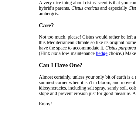
A very nice thing about cistus' scent is that you ca
hybrid's parents,
Cistus creticus
and especially
Cist
ambergris.
Care?
Not too much, please! Cistus would rather be left al
this Mediterranean climate so like its original hom
have the space to accommodate it.
Cistus purpureu
(Hint:
not
a low-maintenance
hedge
choice.) Make
Can I Have One?
Almost certainly, unless your only bit of earth is a 
sunniest corner when it isn't in bloom, and move it
idiosyncracies, including salt spray, sandy soil, co
slope and prevent erosion just for good measure. An
Enjoy!