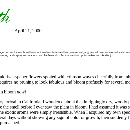
April 21, 2000
rejection on the combined basis of Carolyn's tastes and her professional judgment of them as reasonable choices 
tores, landscaping corporations, and hardware distribu tors are also up for review on this site.)
nk tissue-paper flowers spotted with crimson waves cheerfully from in
 requires no pruning to look fabulous and bloom profusely for several mo
s in bloom
now!
y arrival in California, I wondered about that intriguingly dry, woody p
 the smell before I ever saw the plant in bloom; I had assumed it was s
he exotic aroma were simply irresistible. When I acquired my own speci
veral days without showing any sign of color or growth, then suddenly fl
 approached.