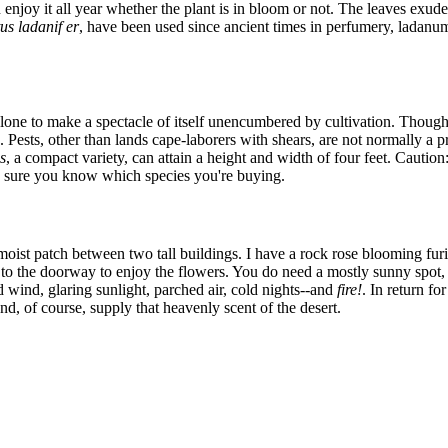
n enjoy it all year whether the plant is in bloom or not. The leaves exude
us ladanif er
, have been used since ancient times in perfumery, ladanu
one to make a spectacle of itself unencumbered by cultivation. Though cis
e. Pests, other than lands cape-laborers with shears, are not normally a 
s
, a compact variety, can attain a height and width of four feet. Caution
 sure you know which species you're buying.
moist patch between two tall buildings. I have a rock rose blooming furiou
 to the doorway to enjoy the flowers. You do need a mostly sunny spot, 
ld wind, glaring sunlight, parched air, cold nights--and
fire!
. In return fo
d, of course, supply that heavenly scent of the desert.