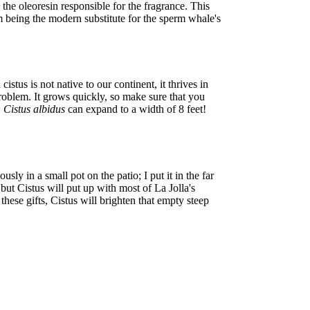
 the oleoresin responsible for the fragrance. This
m being the modern substitute for the sperm whale's
tus is not native to our continent, it thrives in
problem. It grows quickly, so make sure that you
:
Cistus albidus
can expand to a width of 8 feet!
sly in a small pot on the patio; I put it in the far
but Cistus will put up with most of La Jolla's
r these gifts, Cistus will brighten that empty steep