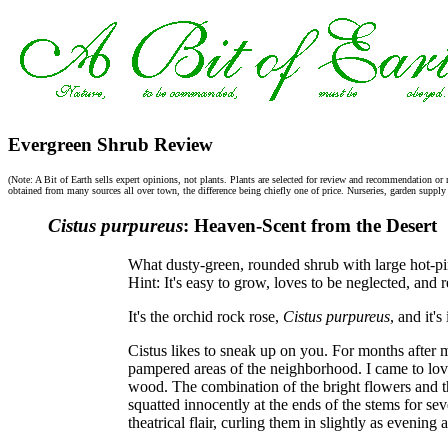
Evergreen Shrub Review
(Note: A Bit of Earth sells expert opinions, not plants. Plants are selected for review and recommendation or 
obtained from many sources all over town, the difference being chiefly one of price. Nurseries, garden supply s
Cistus purpureus
: Heaven-Scent from the Desert
What dusty-green, rounded shrub with large hot-pi
Hint: It's easy to grow, loves to be neglected, and
It's the orchid rock rose,
Cistus purpureus
, and it'
Cistus likes to sneak up on you. For months after m
pampered areas of the neighborhood. I came to love
wood. The combination of the bright flowers and t
squatted innocently at the ends of the stems for se
theatrical flair, curling them in slightly as evening